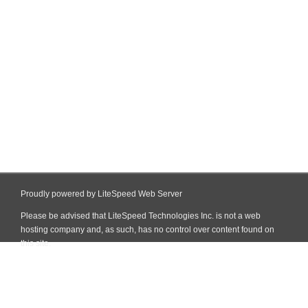
Proudly powered by LiteSpeed Web Server
Please be advised that LiteSpeed Technologies Inc. is not a web
hosting company and, as such, has no control over content found on
this site.